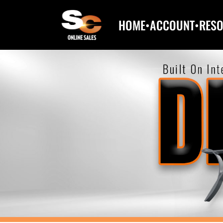
HOME
•
ACCOUNT
•
RES