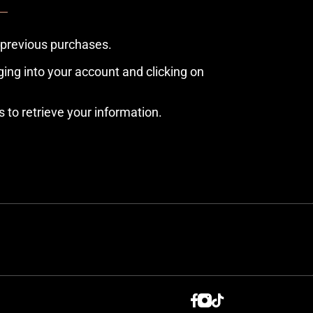
 previous purchases.
ing into your account and clicking on
s to retrieve your information.