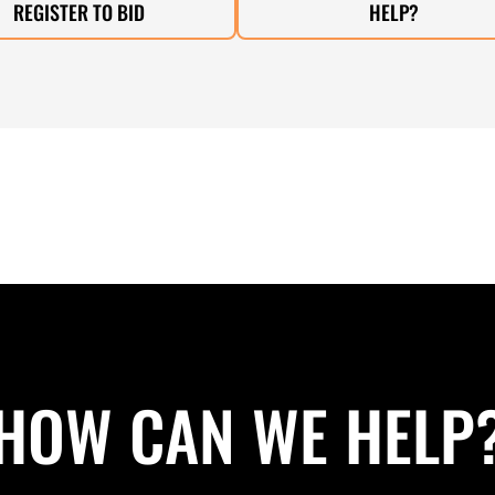
REGISTER TO BID
HELP?
HOW CAN WE HELP