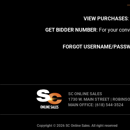
VIEW PURCHASES
GET BIDDER NUMBER
: For your con
FORGOT USERNAME/PASS
SC ONLINE SALES
1730 W. MAIN STREET | ROBINSO
MAIN OFFICE: (618) 544-3524
Copyright © 2026 SC Online Sales. All right reserved