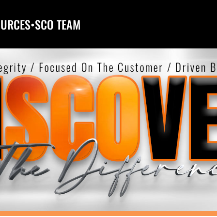
OURCES
•
SCO TEAM