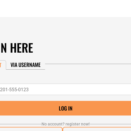
IN HERE
VIA USERNAME
T
No account? register now!