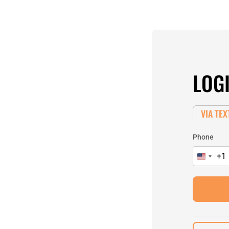
LOG
VIA TEX
Phone
+1
United
States
+1