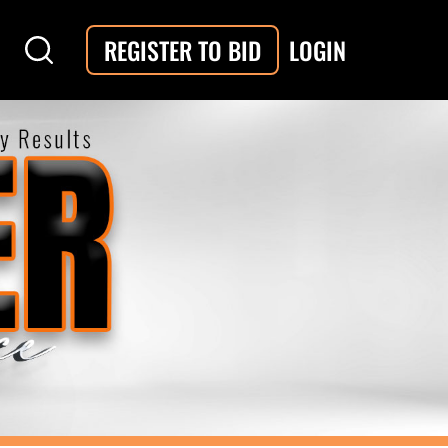
LOGIN
REGISTER TO BID