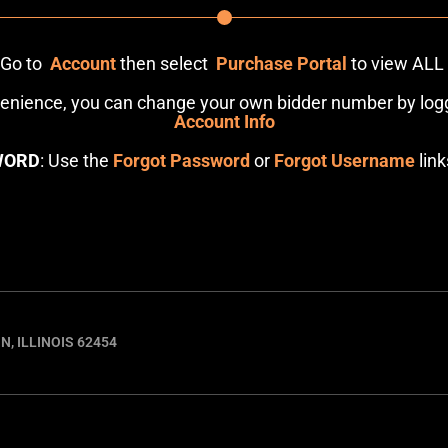
: Go to
Account
then select
Purchase Portal
to view ALL
venience, you can change your own bidder number by logg
Account Info
WORD
: Use the
Forgot Password
or
Forgot Username
link
N, ILLINOIS 62454