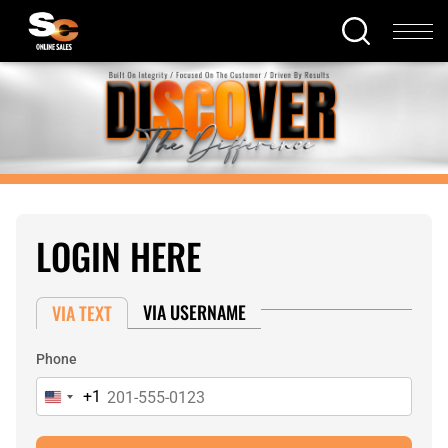
LOGIN HERE
VIA USERNAME
VIA TEXT
Phone
+1
United
States
+1