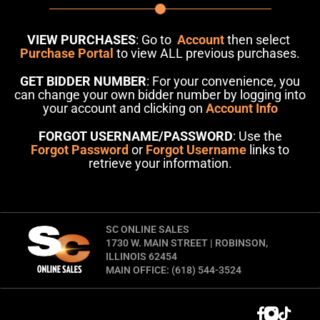
VIEW PURCHASES
: Go to
Account
then select
Purchase Portal
to view ALL previous purchases.
GET BIDDER NUMBER
: For your convenience, you
can change your own bidder number by logging into
your account and clicking on
Account Info
FORGOT USERNAME/PASSWORD
: Use the
Forgot Password
or
Forgot Username
links to
retrieve your information.
SC ONLINE SALES
1730 W. MAIN STREET | ROBINSON,
ILLINOIS 62454
MAIN OFFICE: (618) 544-3524