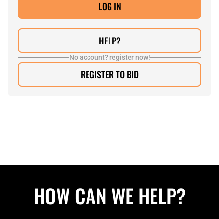
HELP?
No account? register now!
REGISTER TO BID
HOW CAN WE HELP?