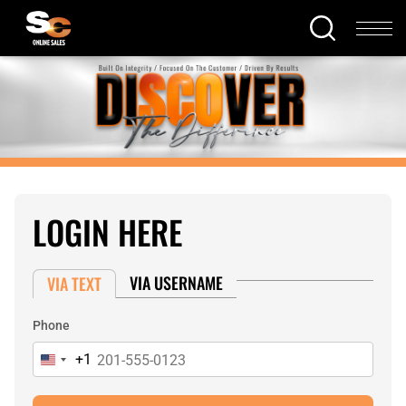
LOGIN HERE
VIA USERNAME
VIA TEXT
Phone
+1
United
States
+1