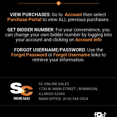
VIEW PURCHASES
: Go to
Account
then select
Purchase Portal
to view ALL previous purchases.
GET BIDDER NUMBER
: For your convenience, you
can change your own bidder number by logging into
your account and clicking on
Account Info
FORGOT USERNAME/PASSWORD
: Use the
Forgot Password
or
Forgot Username
links to
retrieve your information.
SC ONLINE SALES
1730 W. MAIN STREET | ROBINSON,
ILLINOIS 62454
MAIN OFFICE: (618) 544-3524