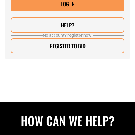
HELP?
No account? register now!
REGISTER TO BID
HOW CAN WE HELP?