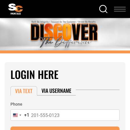
LOGIN HERE
VIA USERNAME
VIA TEXT
Phone
+1
United
States
+1