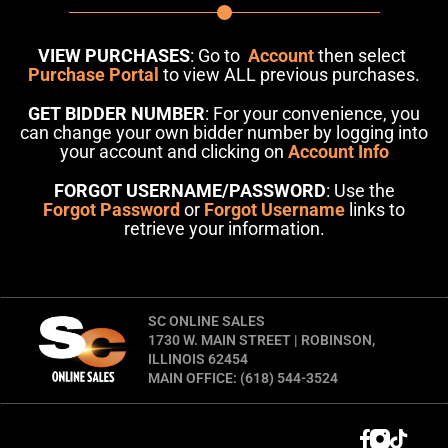
VIEW PURCHASES
: Go to
Account
then select
Purchase Portal
to view ALL previous purchases.
GET BIDDER NUMBER
: For your convenience, you
can change your own bidder number by logging into
your account and clicking on
Account Info
FORGOT USERNAME/PASSWORD
: Use the
Forgot Password
or
Forgot Username
links to
retrieve your information.
SC ONLINE SALES
1730 W. MAIN STREET | ROBINSON,
ILLINOIS 62454
MAIN OFFICE: (618) 544-3524