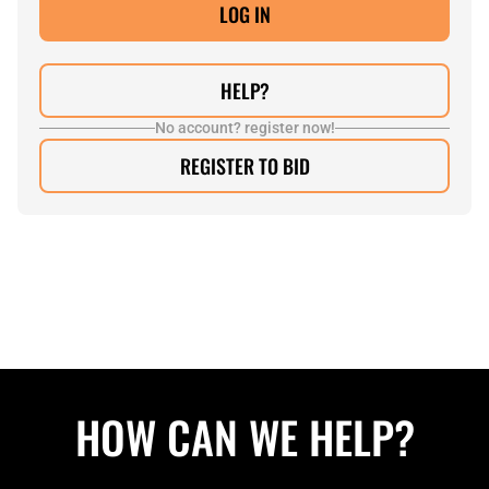
HELP?
No account? register now!
REGISTER TO BID
HOW CAN WE HELP?