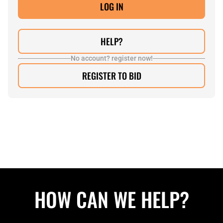
HELP?
No account? register now!
REGISTER TO BID
HOW CAN WE HELP?