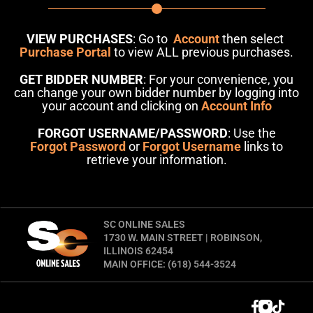
VIEW PURCHASES
: Go to
Account
then select
Purchase Portal
to view ALL previous purchases.
GET BIDDER NUMBER
: For your convenience, you
can change your own bidder number by logging into
your account and clicking on
Account Info
FORGOT USERNAME/PASSWORD
: Use the
Forgot Password
or
Forgot Username
links to
retrieve your information.
SC ONLINE SALES
1730 W. MAIN STREET | ROBINSON,
ILLINOIS 62454
MAIN OFFICE: (618) 544-3524