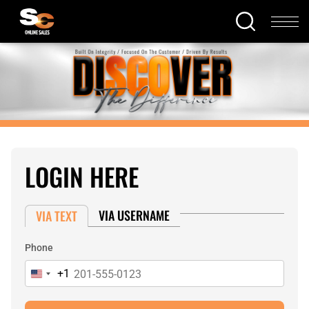
LOGIN HERE
VIA USERNAME
VIA TEXT
Phone
+1
United
States
+1