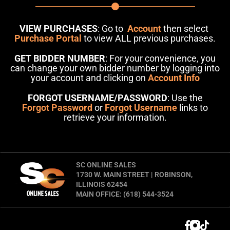
VIEW PURCHASES
: Go to
Account
then select
Purchase Portal
to view ALL previous purchases.
GET BIDDER NUMBER
: For your convenience, you
can change your own bidder number by logging into
your account and clicking on
Account Info
FORGOT USERNAME/PASSWORD
: Use the
Forgot Password
or
Forgot Username
links to
retrieve your information.
SC ONLINE SALES
1730 W. MAIN STREET | ROBINSON,
ILLINOIS 62454
MAIN OFFICE: (618) 544-3524