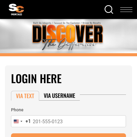
LOGIN HERE
VIA USERNAME
VIA TEXT
Phone
+1
United
States
+1