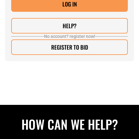
HELP?
No account? register now!
REGISTER TO BID
HOW CAN WE HELP?