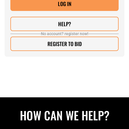
HELP?
No account? register now!
REGISTER TO BID
HOW CAN WE HELP?