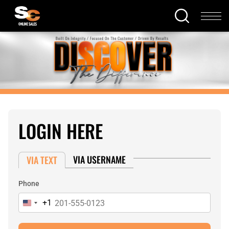
LOGIN HERE
VIA USERNAME
VIA TEXT
Phone
+1
United
States
+1