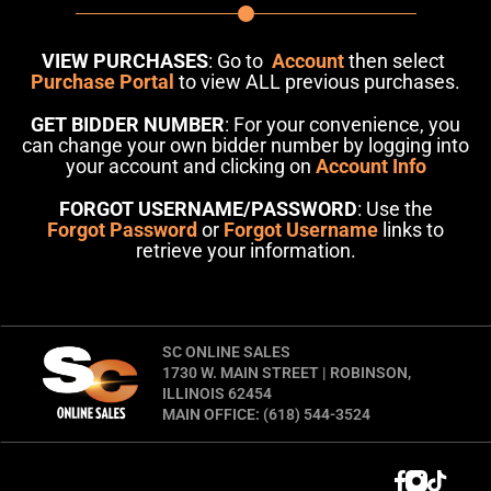
VIEW PURCHASES
: Go to
Account
then select
Purchase Portal
to view ALL previous purchases.
GET BIDDER NUMBER
: For your convenience, you
can change your own bidder number by logging into
your account and clicking on
Account Info
FORGOT USERNAME/PASSWORD
: Use the
Forgot Password
or
Forgot Username
links to
retrieve your information.
SC ONLINE SALES
1730 W. MAIN STREET | ROBINSON,
ILLINOIS 62454
MAIN OFFICE: (618) 544-3524