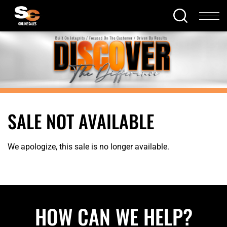
SALE NOT AVAILABLE
We apologize, this sale is no longer available.
HOW CAN WE HELP?