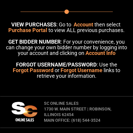
VIEW PURCHASES
: Go to
Account
then select
Purchase Portal
to view ALL previous purchases.
GET BIDDER NUMBER
: For your convenience, you
can change your own bidder number by logging into
your account and clicking on
Account Info
FORGOT USERNAME/PASSWORD
: Use the
Forgot Password
or
Forgot Username
links to
retrieve your information.
SC ONLINE SALES
1730 W. MAIN STREET | ROBINSON,
ILLINOIS 62454
MAIN OFFICE: (618) 544-3524