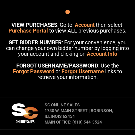
VIEW PURCHASES
: Go to
Account
then select
Purchase Portal
to view ALL previous purchases.
GET BIDDER NUMBER
: For your convenience, you
can change your own bidder number by logging into
your account and clicking on
Account Info
FORGOT USERNAME/PASSWORD
: Use the
Forgot Password
or
Forgot Username
links to
retrieve your information.
SC ONLINE SALES
1730 W. MAIN STREET | ROBINSON,
ILLINOIS 62454
MAIN OFFICE: (618) 544-3524