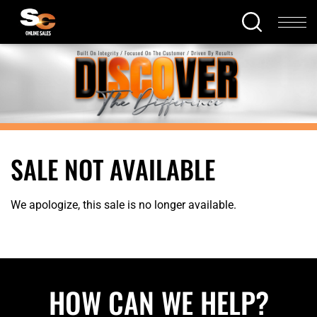
SALE NOT AVAILABLE
We apologize, this sale is no longer available.
HOW CAN WE HELP?