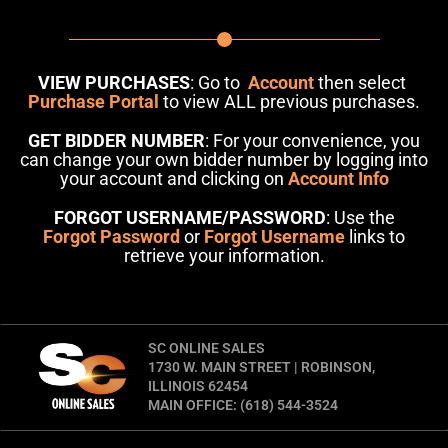
VIEW PURCHASES
: Go to
Account
then select
Purchase Portal
to view ALL previous purchases.
GET BIDDER NUMBER
: For your convenience, you
can change your own bidder number by logging into
your account and clicking on
Account Info
FORGOT USERNAME/PASSWORD
: Use the
Forgot Password
or
Forgot Username
links to
retrieve your information.
SC ONLINE SALES
1730 W. MAIN STREET | ROBINSON,
ILLINOIS 62454
MAIN OFFICE: (618) 544-3524