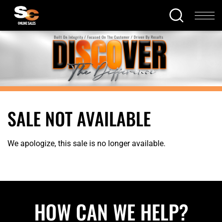
SALE NOT AVAILABLE
We apologize, this sale is no longer available.
HOW CAN WE HELP?