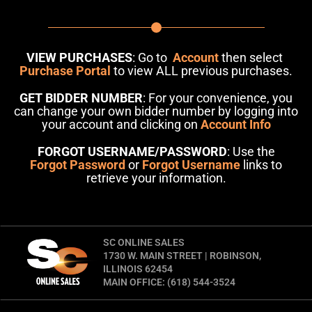
VIEW PURCHASES
: Go to
Account
then select
Purchase Portal
to view ALL previous purchases.
GET BIDDER NUMBER
: For your convenience, you
can change your own bidder number by logging into
your account and clicking on
Account Info
FORGOT USERNAME/PASSWORD
: Use the
Forgot Password
or
Forgot Username
links to
retrieve your information.
SC ONLINE SALES
1730 W. MAIN STREET | ROBINSON,
ILLINOIS 62454
MAIN OFFICE: (618) 544-3524