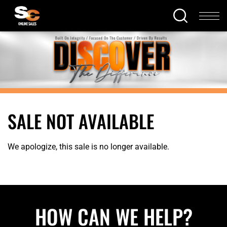
SALE NOT AVAILABLE
We apologize, this sale is no longer available.
HOW CAN WE HELP?