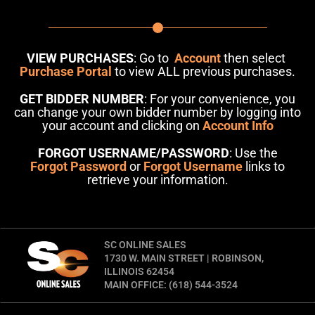
VIEW PURCHASES
: Go to
Account
then select
Purchase Portal
to view ALL previous purchases.
GET BIDDER NUMBER
: For your convenience, you
can change your own bidder number by logging into
your account and clicking on
Account Info
FORGOT USERNAME/PASSWORD
: Use the
Forgot Password
or
Forgot Username
links to
retrieve your information.
SC ONLINE SALES
1730 W. MAIN STREET | ROBINSON,
ILLINOIS 62454
MAIN OFFICE: (618) 544-3524