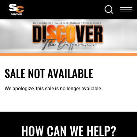
SALE NOT AVAILABLE
We apologize, this sale is no longer available.
HOW CAN WE HELP?