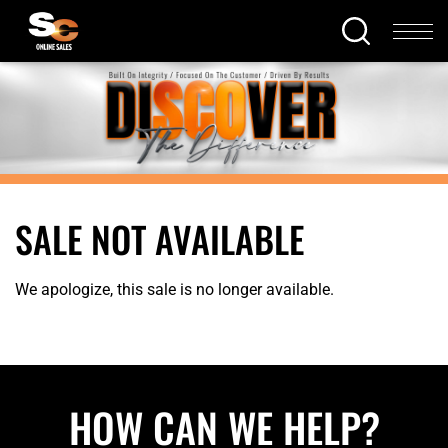
SALE NOT AVAILABLE
We apologize, this sale is no longer available.
HOW CAN WE HELP?