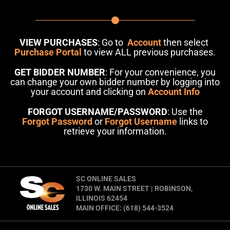
VIEW PURCHASES
: Go to
Account
then select
Purchase Portal
to view ALL previous purchases.
GET BIDDER NUMBER
: For your convenience, you
can change your own bidder number by logging into
your account and clicking on
Account Info
FORGOT USERNAME/PASSWORD
: Use the
Forgot Password
or
Forgot Username
links to
retrieve your information.
SC ONLINE SALES
1730 W. MAIN STREET | ROBINSON,
ILLINOIS 62454
MAIN OFFICE: (618) 544-3524