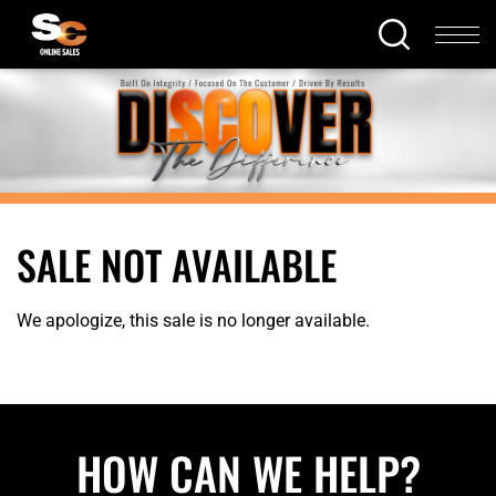
SALE NOT AVAILABLE
We apologize, this sale is no longer available.
HOW CAN WE HELP?