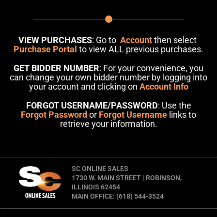
VIEW PURCHASES
: Go to
Account
then select
Purchase Portal
to view ALL previous purchases.
GET BIDDER NUMBER
: For your convenience, you
can change your own bidder number by logging into
your account and clicking on
Account Info
FORGOT USERNAME/PASSWORD
: Use the
Forgot Password
or
Forgot Username
links to
retrieve your information.
SC ONLINE SALES
1730 W. MAIN STREET | ROBINSON,
ILLINOIS 62454
MAIN OFFICE: (618) 544-3524