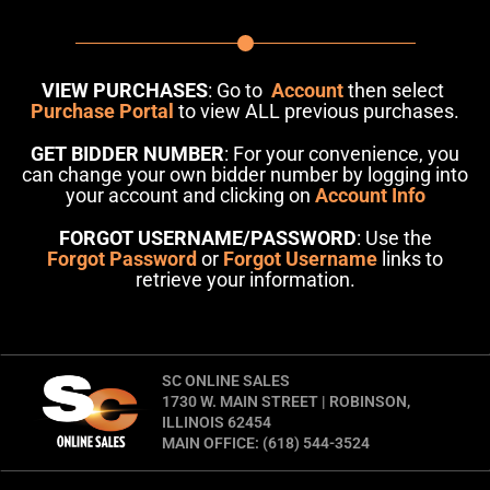
VIEW PURCHASES
: Go to
Account
then select
Purchase Portal
to view ALL previous purchases.
GET BIDDER NUMBER
: For your convenience, you
can change your own bidder number by logging into
your account and clicking on
Account Info
FORGOT USERNAME/PASSWORD
: Use the
Forgot Password
or
Forgot Username
links to
retrieve your information.
SC ONLINE SALES
1730 W. MAIN STREET | ROBINSON,
ILLINOIS 62454
MAIN OFFICE: (618) 544-3524