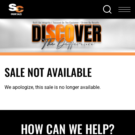
SALE NOT AVAILABLE
We apologize, this sale is no longer available.
HOW CAN WE HELP?