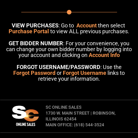
VIEW PURCHASES
: Go to
Account
then select
Purchase Portal
to view ALL previous purchases.
GET BIDDER NUMBER
: For your convenience, you
can change your own bidder number by logging into
your account and clicking on
Account Info
FORGOT USERNAME/PASSWORD
: Use the
Forgot Password
or
Forgot Username
links to
retrieve your information.
SC ONLINE SALES
1730 W. MAIN STREET | ROBINSON,
ILLINOIS 62454
MAIN OFFICE: (618) 544-3524