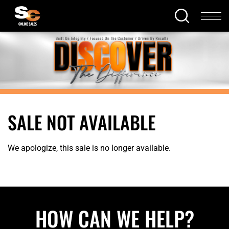
SALE NOT AVAILABLE
We apologize, this sale is no longer available.
HOW CAN WE HELP?