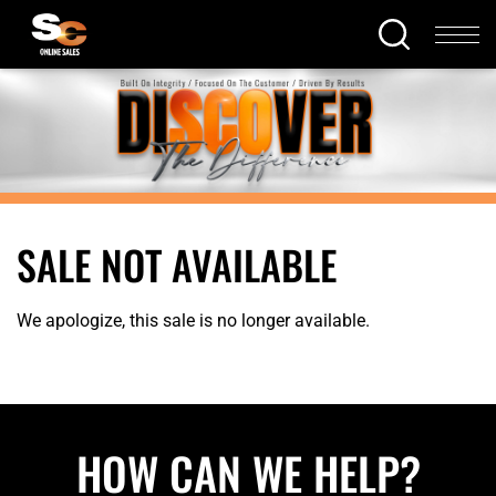
SALE NOT AVAILABLE
We apologize, this sale is no longer available.
HOW CAN WE HELP?