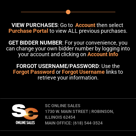
VIEW PURCHASES
: Go to
Account
then select
Purchase Portal
to view ALL previous purchases.
GET BIDDER NUMBER
: For your convenience, you
can change your own bidder number by logging into
your account and clicking on
Account Info
FORGOT USERNAME/PASSWORD
: Use the
Forgot Password
or
Forgot Username
links to
retrieve your information.
SC ONLINE SALES
1730 W. MAIN STREET | ROBINSON,
ILLINOIS 62454
MAIN OFFICE: (618) 544-3524