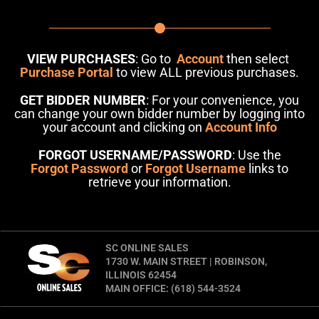
VIEW PURCHASES
: Go to
Account
then select
Purchase Portal
to view ALL previous purchases.
GET BIDDER NUMBER
: For your convenience, you
can change your own bidder number by logging into
your account and clicking on
Account Info
FORGOT USERNAME/PASSWORD
: Use the
Forgot Password
or
Forgot Username
links to
retrieve your information.
SC ONLINE SALES
1730 W. MAIN STREET | ROBINSON,
ILLINOIS 62454
MAIN OFFICE: (618) 544-3524