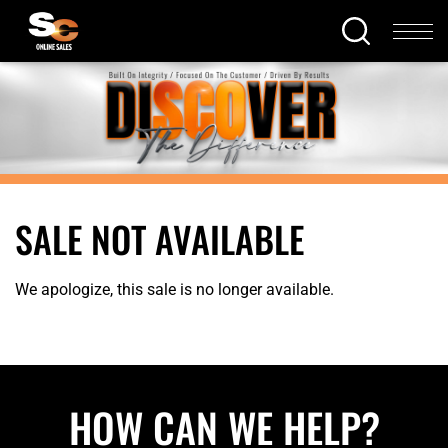
SALE NOT AVAILABLE
We apologize, this sale is no longer available.
HOW CAN WE HELP?