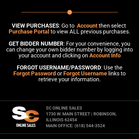
VIEW PURCHASES
: Go to
Account
then select
Purchase Portal
to view ALL previous purchases.
GET BIDDER NUMBER
: For your convenience, you
can change your own bidder number by logging into
your account and clicking on
Account Info
FORGOT USERNAME/PASSWORD
: Use the
Forgot Password
or
Forgot Username
links to
retrieve your information.
SC ONLINE SALES
1730 W. MAIN STREET | ROBINSON,
ILLINOIS 62454
MAIN OFFICE: (618) 544-3524