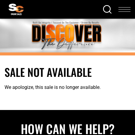
SALE NOT AVAILABLE
We apologize, this sale is no longer available.
HOW CAN WE HELP?