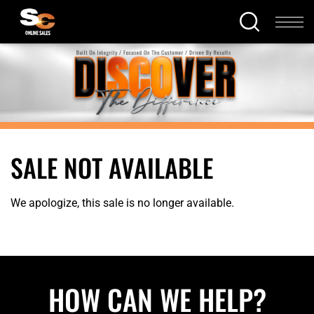
SALE NOT AVAILABLE
We apologize, this sale is no longer available.
HOW CAN WE HELP?