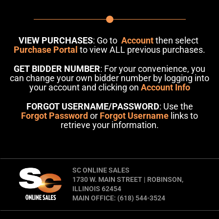
VIEW PURCHASES
: Go to
Account
then select
Purchase Portal
to view ALL previous purchases.
GET BIDDER NUMBER
: For your convenience, you
can change your own bidder number by logging into
your account and clicking on
Account Info
FORGOT USERNAME/PASSWORD
: Use the
Forgot Password
or
Forgot Username
links to
retrieve your information.
SC ONLINE SALES
1730 W. MAIN STREET | ROBINSON,
ILLINOIS 62454
MAIN OFFICE: (618) 544-3524